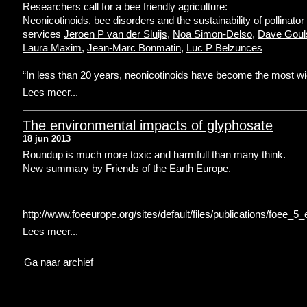
Researchers call for a bee friendly agriculture:
Neonicotinoids, bee disorders and the sustainability of pollinator
services
Jeroen P van der Sluijs
,
Noa Simon-Delso
,
Dave Goul
Laura Maxim
,
Jean-Marc Bonmatin
,
Luc P Belzunces
“In less than 20 years, neonicotinoids have become the most wi
Lees meer...
The environmental impacts of glyphosate
18 jun 2013
Roundup is much more toxic and harmfull than many think.
New summary by Friends of the Earth Europe.
http://www.foeeurope.org/sites/default/files/publications/foee
Lees meer...
Ga naar archief