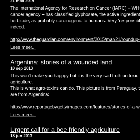
21 maa 2015
The International Agency for Research on Cancer (IARC) – WH
cancer agency – has classified glyphosate, the active ingredient
herbicide, as probably carcinogenic to humans. Very ‘responsibl
indeed.
http://www.theguardian.com/environment/2015/mar/21/roundup
Lees meer...
Argentina: stories of a wounded land
10 sep 2013
This won’t make you happpy but it is the very sad truth on toxic
agriculture.
This is what agro-toxins can do. This picture is from Paraguay, 
are from Argentina:
http://www.reportagebygettyimages.com/features/stories-of-a-
Lees meer...
Urgent call for a bee friendly agriculture
18 jun 2013