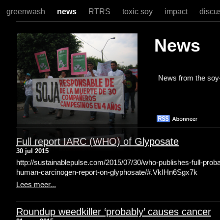
greenwash
news
RTRS
toxic soy
impact
discu
News
News from the soy-
Full report IARC (WHO) of Glyposate
30 jul 2015
http://sustainablepulse.com/2015/07/30/who-publishes-full-proba
human-carcinogen-report-on-glyphosate/#.VkIHn6Sgx7k
Lees meer...
Roundup weedkiller ‘probably’ causes cancer